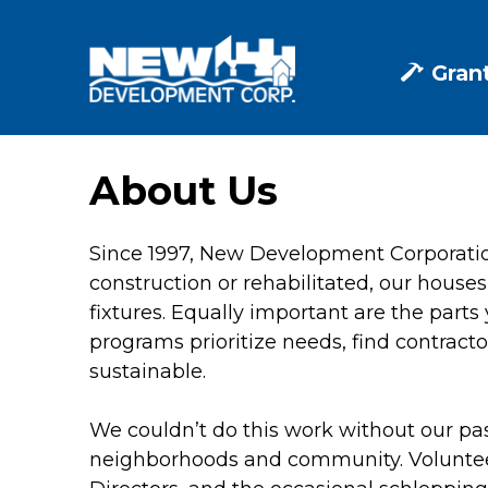
Skip
to
content
Gran
About Us
Since 1997, New Development Corporati
construction or rehabilitated, our houses
fixtures. Equally important are the parts
programs prioritize needs, find contract
sustainable.
We couldn’t do this work without our pas
neighborhoods and community. Volunteers