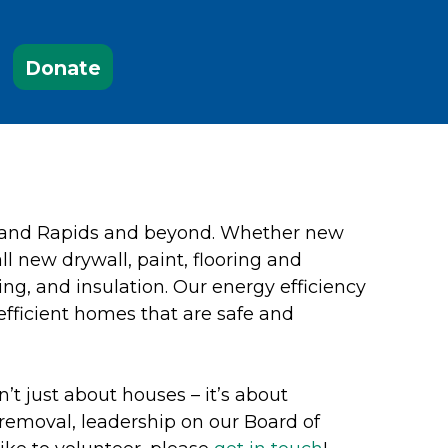
Donate
Grand Rapids and beyond. Whether new
ll new drywall, paint, flooring and
ing, and insulation. Our energy efficiency
efficient homes that are safe and
’t just about houses – it’s about
removal, leadership on our Board of