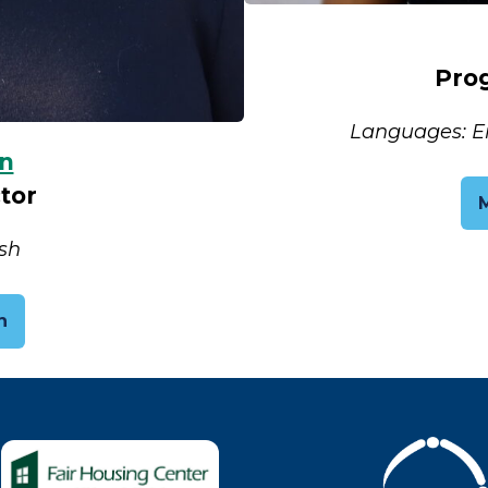
Pro
Languages: Eng
n
tor
sh
n