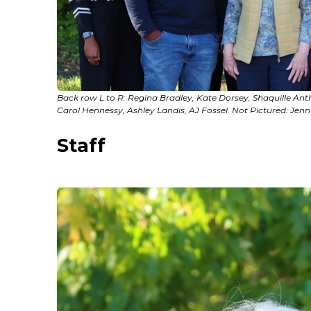
Back row L to R: Regina Bradley, Kate Dorsey, Shaquille Anth
Carol Hennessy, Ashley Landis, AJ Fossel. Not Pictured: Jenn 
Staff