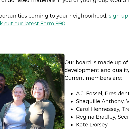
 of donated materials. If you or your group would l
pportunities coming to your neighborhood,
sign up
k out our latest Form 990
.
Our board is made up of
development and quality,
Current members are:
A.J. Fossel, Presiden
Shaquille Anthony, 
Carol Hennessey, Tr
Regina Bradley, Secr
Kate Dorsey