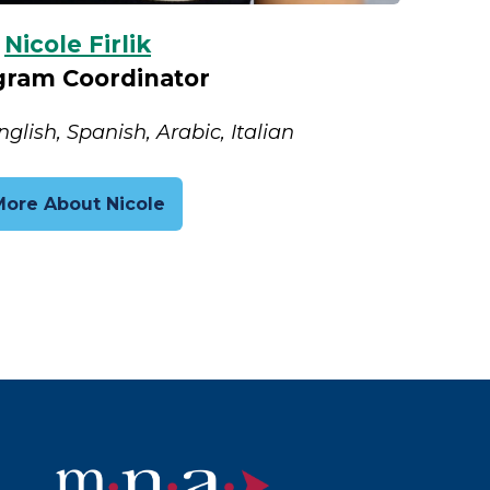
Nicole Firlik
gram Coordinator
lish, Spanish, Arabic, Italian
More About Nicole