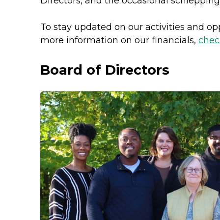
Directors, and the occasional schlepping
To stay updated on our activities and o
more information on our financials,
chec
Board of Directors