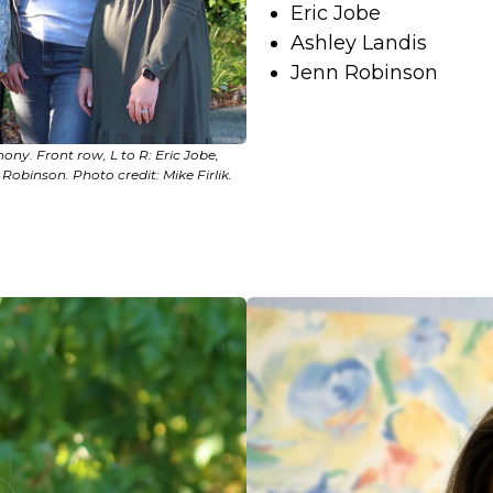
Eric Jobe
Ashley Landis
Jenn Robinson
ony. Front row, L to R: Eric Jobe,
Robinson. Photo credit: Mike Firlik.