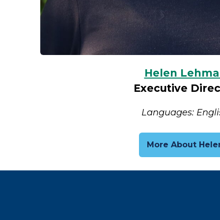
Helen Lehma
Executive Direc
Languages: Engli
More About Hele