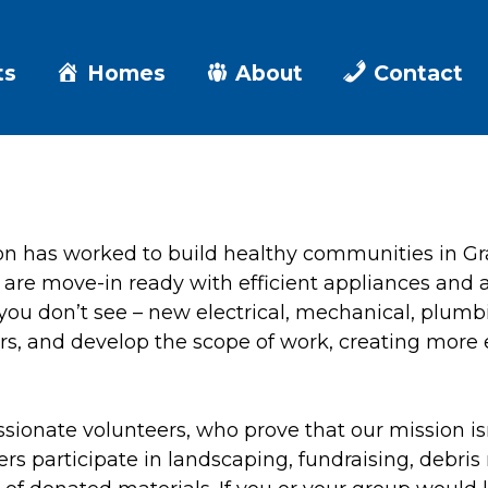
ts
Homes
About
Contact
on has worked to build healthy communities in 
 are move-in ready with efficient appliances and a
 you don’t see – new electrical, mechanical, plumb
ors, and develop the scope of work, creating more 
sionate volunteers, who prove that our mission isn
 participate in landscaping, fundraising, debris 