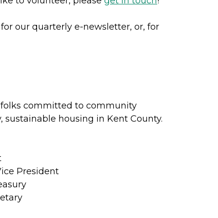
ike to volunteer, please
get in touch
!
for our quarterly e-newsletter, or, for
 folks committed to community
 sustainable housing in Kent County.
t
Vice President
easury
etary