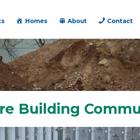
ts
Homes
About
Contact
re Building Commu