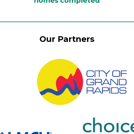
homes completed
Our Partners