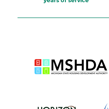
years of service