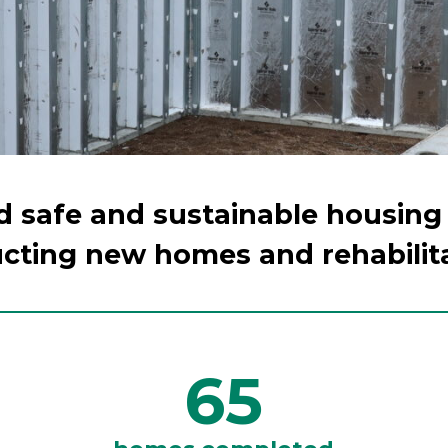
ld safe and sustainable housing
cting new homes and rehabilit
65