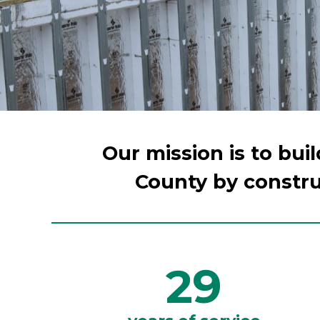
Our mission is to bui
County by constru
29