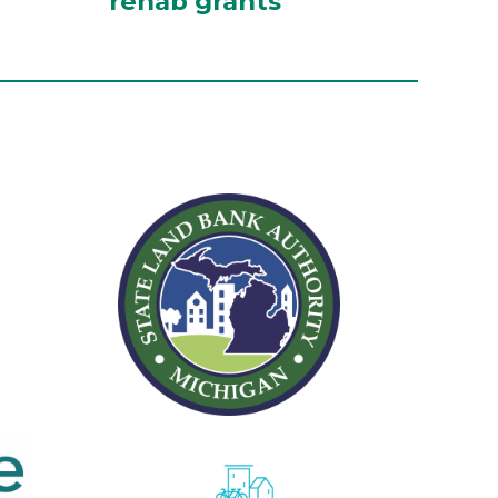
rehab grants