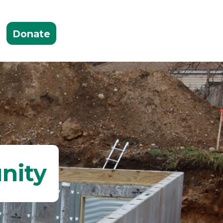
Donate
nity