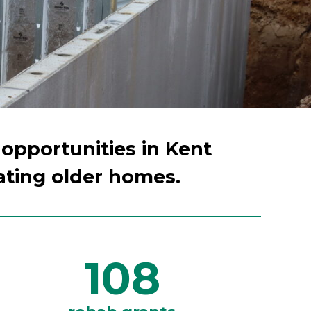
 opportunities in Kent
ating older homes.
108